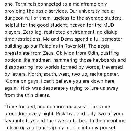
one. Terminals connected to a mainframe only
providing the basic services. Our university had a
dungeon full of them, useless to the average student,
helpful for the good student, heaven for the MUD
players. Zero lag, restricted environment, no dialup
time restrictions. Me and Dems spend a full semester
building up our Paladins in Ravenloft. The aegis
breastplate from Zeus, Oblivion from Odin, quaffing
potions like madmen, hammering those keyboards and
disappearing into worlds formed by words, traversed
by letters. North, south, west, two up, recite poster.
“Come on guys, I can’t believe you are down here
again!” Nick was desperately trying to lure us away
from the thin clients.
“Time for bed, and no more excuses”. The same
procedure every night. Pick two and only two of your
favourite toys and then we go to bed. In the meantime
I clean up a bit and slip my mobile into my pocket