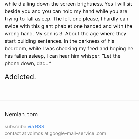
while dialling down the screen brightness. Yes I will sit
beside you and you can hold my hand while you are
trying to fall asleep. The left one please, I hardly can
swipe with this giant phablet one handed and with the
wrong hand. My son is 3. About the age where they
start building sentences. In the darkness of his
bedroom, while I was checking my feed and hoping he
has fallen asleep, I can hear him whisper: “Let the
phone down, dad…”
Addicted.
Nemlah.com
subscribe
via RSS
contact at vdimos at google-mail-service .com