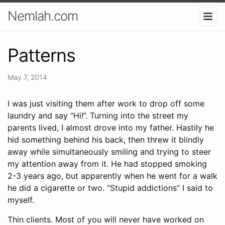
Nemlah.com
Patterns
May 7, 2014
I was just visiting them after work to drop off some
laundry and say “Hi!”. Turning into the street my
parents lived, I almost drove into my father. Hastily he
hid something behind his back, then threw it blindly
away while simultaneously smiling and trying to steer
my attention away from it. He had stopped smoking
2-3 years ago, but apparently when he went for a walk
he did a cigarette or two. “Stupid addictions” I said to
myself.
Thin clients. Most of you will never have worked on